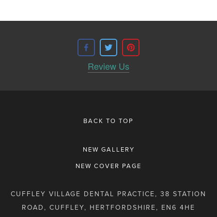
Review Us
BACK TO TOP
NEW GALLERY
NEW COVER PAGE
CUFFLEY VILLAGE DENTAL PRACTICE, 38 STATION
ROAD, CUFFLEY, HERTFORDSHIRE, EN6 4HE