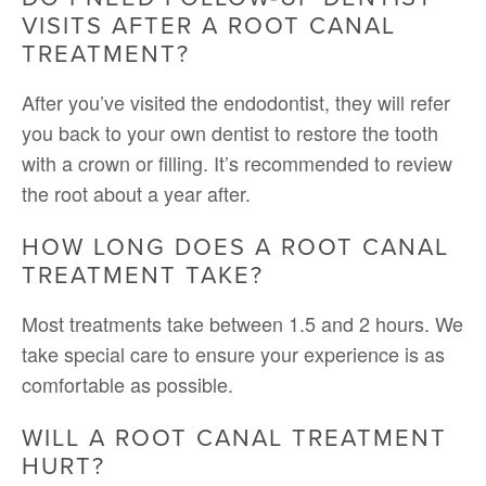
VISITS AFTER A ROOT CANAL
TREATMENT?
After you’ve visited the endodontist, they will refer
you back to your own dentist to restore the tooth
with a crown or filling. It’s recommended to review
the root about a year after.
HOW LONG DOES A ROOT CANAL
TREATMENT TAKE?
Most treatments take between 1.5 and 2 hours. We
take special care to ensure your experience is as
comfortable as possible.
WILL A ROOT CANAL TREATMENT
HURT?