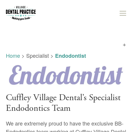
Home
> Specialist >
Endodontist
Cuffley Village Dental’s Specialist
Endodontics Team
We are extremely proud to have the exclusive BB-
Endodontics team working at Cuffley Village Dental