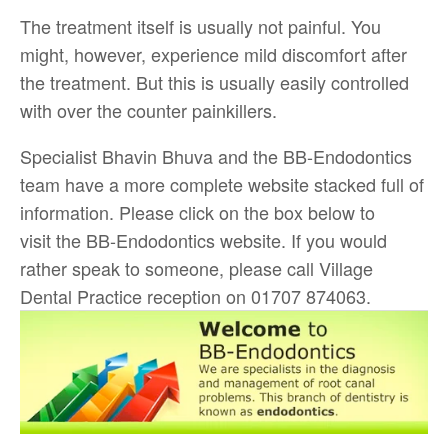
The treatment itself is usually not painful. You
might, however, experience mild discomfort after
the treatment. But this is usually easily controlled
with over the counter painkillers.
Specialist Bhavin Bhuva and the BB-Endodontics
team have a more complete website stacked full of
information. Please click on the box below to
visit the BB-Endodontics website. If you would
rather speak to someone, please call Village
Dental Practice reception on 01707 874063.