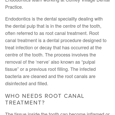
Practice.
Endodontics is the dental speciality dealing with
the dental pulp that is in the centre of the tooth,
often referred to as root canal treatment. Root
canal treatment is a dental procedure designed to
treat infection or decay that has occurred at the
centre of the tooth. The process involves the
removal of the ‘nerve’ also known as “pulpal
tissue” or a previous root filling. The infected
bacteria are cleaned and the root canals are
disinfected and filled.
WHO NEEDS ROOT CANAL
TREATMENT?
The tissue inside the tooth can become inflamed or