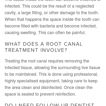
infected. This could be the result of a neglected
cavity, a large filling, or other damage to the tooth.
When that happens the space inside the tooth can
become filled with bacteria and become infected,
causing swelling. This can often be painful.
WHAT DOES A ROOT CANAL
TREATMENT INVOLVE?
Treating the root canal requires removing the
infected tissue, allowing the surrounding live tissue
to be maintained. This is done using professional,
highly specialised equipment, taking care to keep
the area clean and disinfected. Once clean the
space is sealed to prevent reinfection.
DO I NEED FOLLOW-UP DENTIST