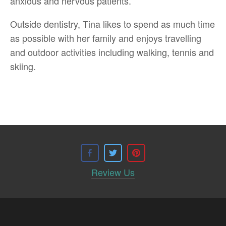
anxious and nervous patients.
Outside dentistry, Tina likes to spend as much time
as possible with her family and enjoys travelling
and outdoor activities including walking, tennis and
skiing.
Review Us