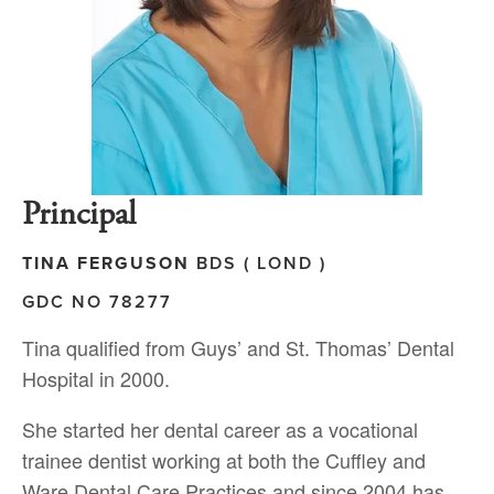
P
rincipal
TINA FERGUSON
BDS ( LOND )
GDC NO 78277
Tina qualified from Guys’ and St. Thomas’ Dental
Hospital in 2000.
She started her dental career as a vocational
trainee dentist working at both the Cuffley and
Ware Dental Care Practices and since 2004 has