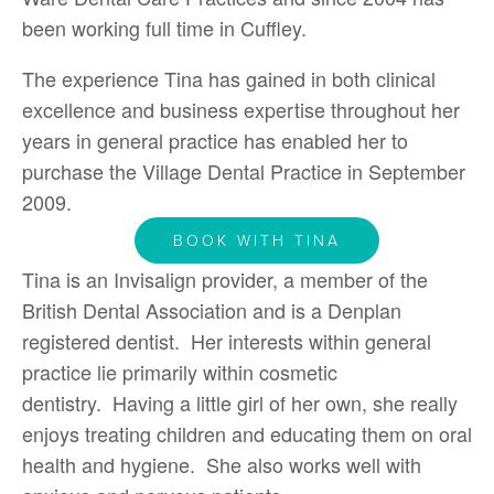
been working full time in Cuffley.
The experience Tina has gained in both clinical
excellence and business expertise throughout her
years in general practice has enabled her to
purchase the Village Dental Practice in September
2009.
BOOK WITH TINA
Tina is an Invisalign provider, a member of the
British Dental Association and is a Denplan
registered dentist. Her interests within general
practice lie primarily within cosmetic
dentistry. Having a little girl of her own, she really
enjoys treating children and educating them on oral
health and hygiene. She also works well with