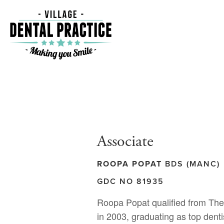
Associate
ROOPA POPAT
BDS (MANC)
GDC NO 81935
Roopa Popat qualified from The
in 2003, graduating as top dent