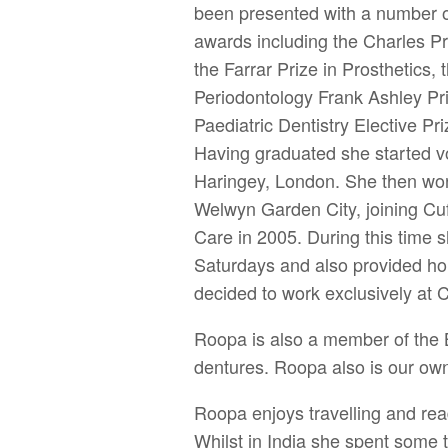
been presented with a number of
awards including the Charles P
the Farrar Prize in Prosthetics, 
Periodontology Frank Ashley Priz
Paediatric Dentistry Elective P
Having graduated she started vo
Haringey, London. She then work
Welwyn Garden City, joining Cu
Care in 2005. During this time 
Saturdays and also provided ho
decided to work exclusively at C
Roopa is also a member of the B
dentures. Roopa also is our ow
Roopa enjoys travelling and rea
Whilst in India she spent some t