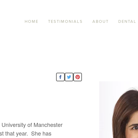
HOME
TESTIMONIALS
ABOUT
DENTAL
 University of Manchester
ist that year. She has