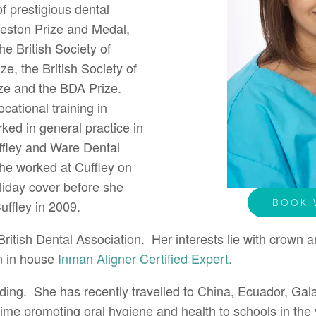
 prestigious dental
reston Prize and Medal,
the British Society of
e, the British Society of
rize and the BDA Prize.
cational training in
ed in general practice in
ffley and Ware Dental
she worked at Cuffley on
liday cover before she
BOOK 
uffley in 2009.
ritish Dental Association. Her interests lie with crown a
n in house
Inman Aligner Certified Expert.
ding. She has recently travelled to China, Ecuador, Gal
ime promoting oral hygiene and health to schools in the v