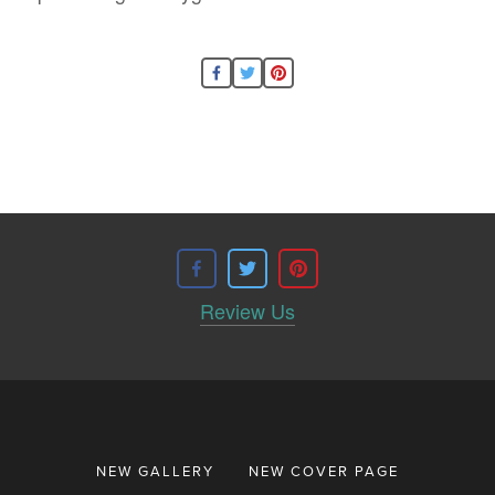
Review Us
NEW GALLERY
NEW COVER PAGE