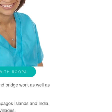
WITH ROOPA
nd bridge work as well as
apagos Islands and India.
illages.