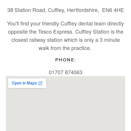
38 Station Road, Cuffley, Hertfordshire, EN6 4HE
You'll find your friendly Cuffley dental team directly
opposite the Tesco Express. Cuffley Station is the
closest railway station which is only a 3 minute
walk from the practice.
PHONE:
01707 874063