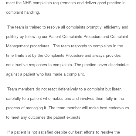
meet the NHS complaints requirements and deliver good practice in
complaint handling.
The team is trained to resolve all complaints promptly, efficiently and
politely by
following our
Patient Complaints Procedure and Complaint
Management procedures .
The team responds to complaints in the
time limits set by the Complaints Procedure and always provides
constructive responses to complaints. The practice never discrimiates
against a
patient who has made a complaint.
Team members do not react defensively to a complaint but listen
carefully to a patient who makes one and involves them fully in the
process of managing it. The team member will make best endeavours
to meet any outcomes the patient expects.
If a patient is not satisfied despite our best efforts to resolve the