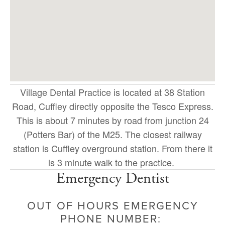
Village Dental Practice is located at 38 Station
Road, Cuffley directly opposite the Tesco Express.
This is about 7 minutes by road from junction 24
(Potters Bar) of the M25. The closest railway
station is Cuffley overground station. From there it
is 3 minute walk to the practice.
Emergency Dentist
OUT OF HOURS EMERGENCY
PHONE NUMBER: