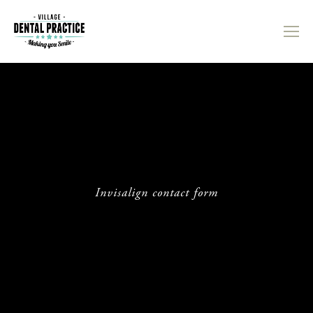
Invisalign contact form