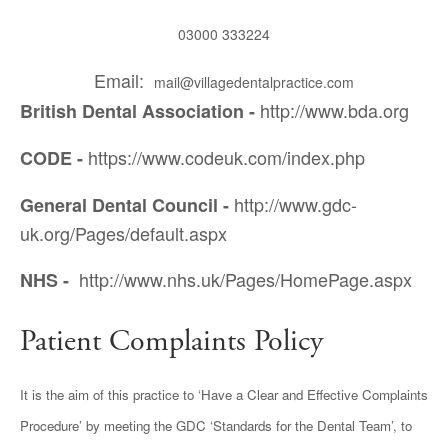
03000 333224
Email:
mail@villagedentalpractice.com
http://www.bda.org
British Dental Association -
https://www.codeuk.com/index.php
CODE -
http://www.gdc-
General Dental Council -
uk.org/Pages/default.aspx
http://www.nhs.uk/Pages/HomePage.aspx
NHS -
Patient Complaints Policy
It is the aim of this practice to ‘Have a Clear and Effective Complaints
Procedure’ by meeting the GDC ‘Standards for the Dental Team’, to