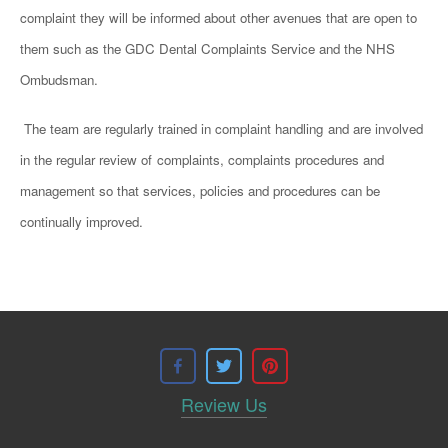
complaint they will be informed about other avenues that are open to
them such as the GDC Dental Complaints Service and the NHS
Ombudsman.
The team are regularly trained in complaint handling
and are involved
in the regular review of
complaints, complaints procedures and
management so that services, policies and procedures can be
continually improved.
Review Us