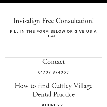
Invisalign Free Consultation!
FILL IN THE FORM BELOW OR GIVE US A
CALL
Contact
01707 874063
How to find Cuffley Village
Dental Practice
ADDRESS: